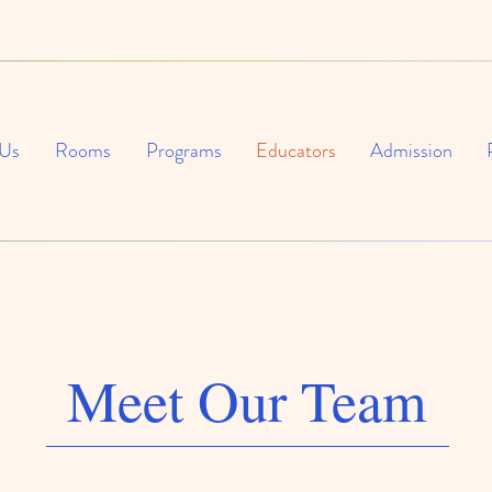
 Us
Rooms
Programs
Educators
Admission
Meet Our Team