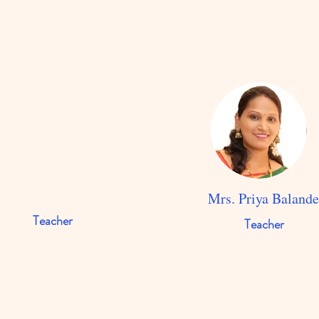
Mrs. Priya Baland
Teacher
Teacher