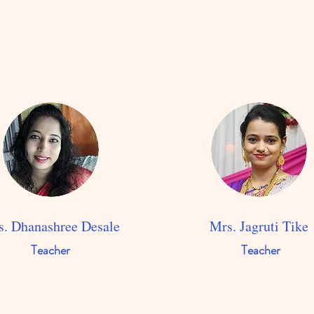
. Dhanashree Desale
Mrs. Jagruti Tike
Teacher
Teacher