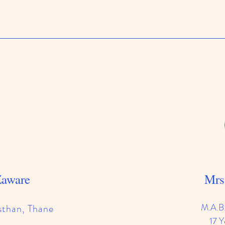
Zaware
Mrs
M.A.B
sthan, Thane
17 Y