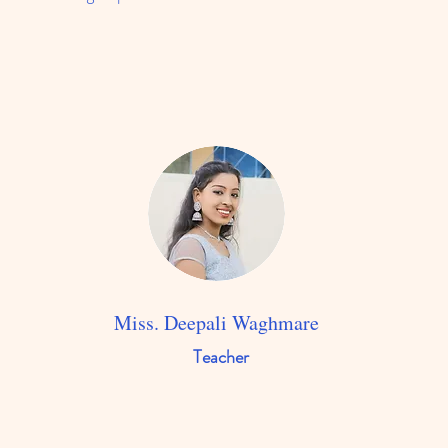
Miss. Deepali Waghmare
Teacher