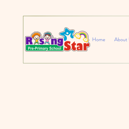
Home
About