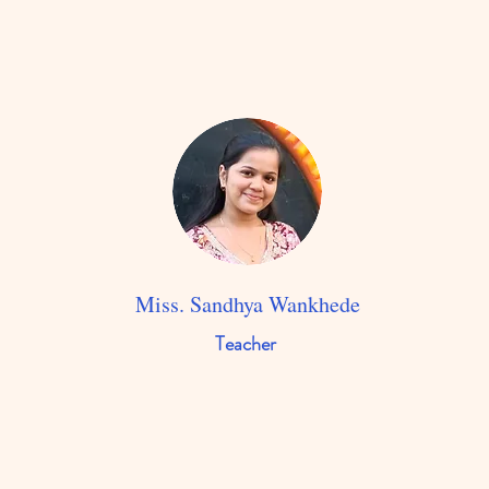
Miss. Sandhya Wankhede
Teacher