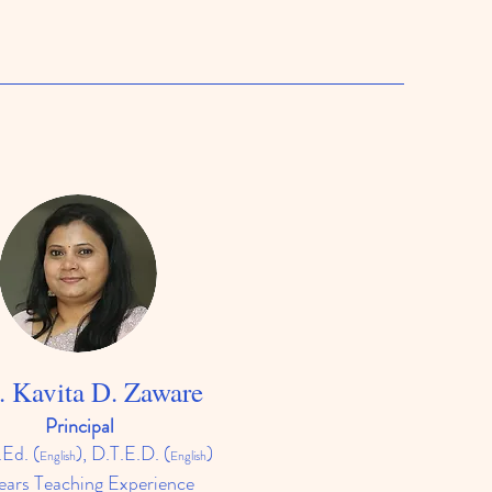
. Kavita D. Zaware
Principal
.Ed.
(
), D.T.E.D. (
)
English
English
ears Teaching Experience