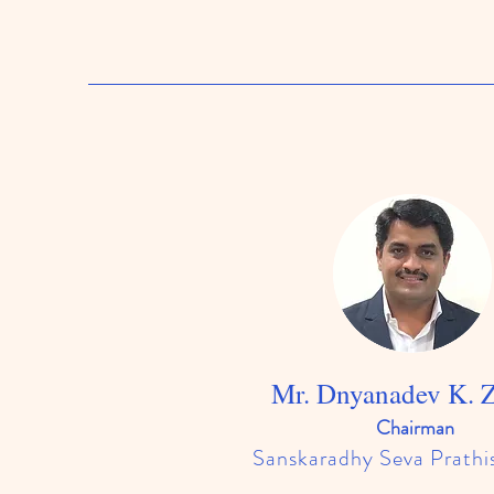
Mr. Dnyanadev K. 
​Chairman
Sanskaradhy Seva Prathi