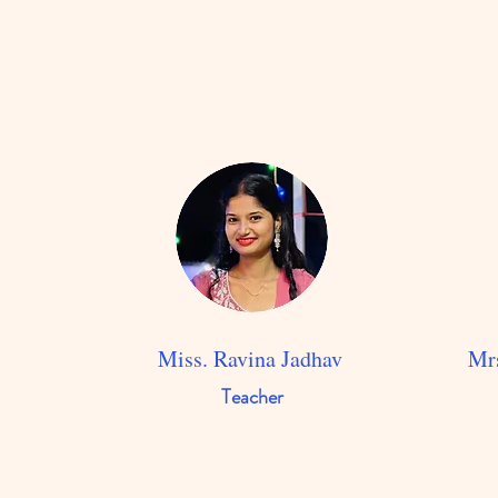
Miss. Ravina Jadhav
Mrs
Teacher