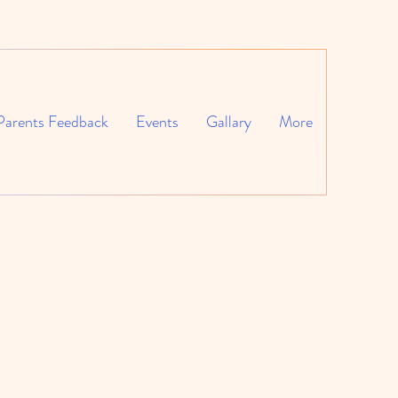
Parents Feedback
Events
Gallary
More