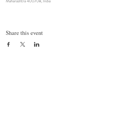
Maharashtra 400708, India
Share this event
Row House No S-195/228, T/205, Sect 4, Airoli, Navi
Mumbai
risingstarpreprimaryschool0@gmail.com