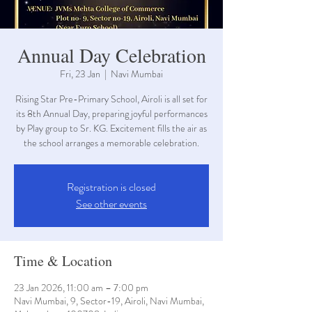
Annual Day Celebration
Fri, 23 Jan
  |  
Navi Mumbai
Rising Star Pre-Primary School, Airoli is all set for
its 8th Annual Day, preparing joyful performances
by Play group to Sr. KG. Excitement fills the air as
the school arranges a memorable celebration.
Registration is closed
See other events
Time & Location
23 Jan 2026, 11:00 am – 7:00 pm
Navi Mumbai, 9, Sector-19, Airoli, Navi Mumbai,